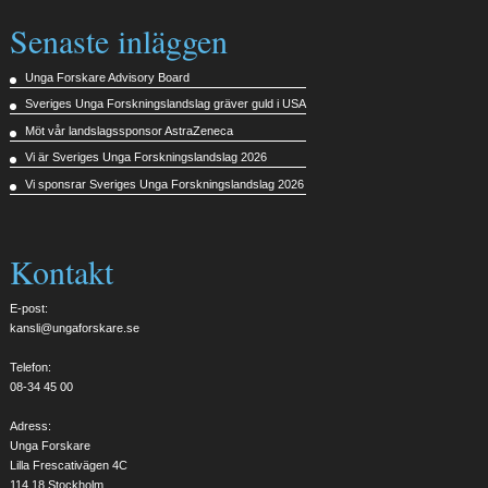
Senaste inläggen
Unga Forskare Advisory Board
Sveriges Unga Forskningslandslag gräver guld i USA
Möt vår landslagssponsor AstraZeneca
Vi är Sveriges Unga Forskningslandslag 2026
Vi sponsrar Sveriges Unga Forskningslandslag 2026
Kontakt
E-post:
kansli@ungaforskare.se
Telefon:
08-34 45 00
Adress:
Unga Forskare
Lilla Frescativägen 4C
114 18 Stockholm