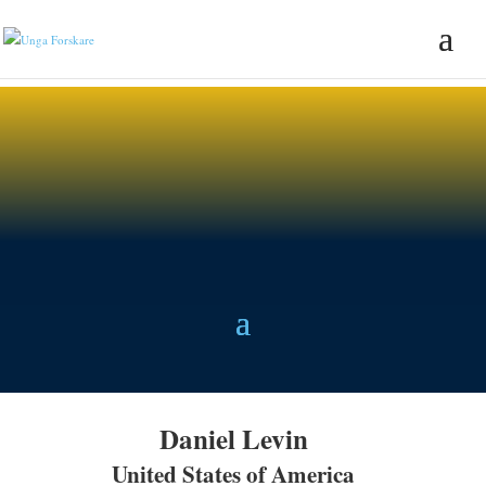
Daniel Levin
United States of America