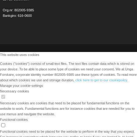
Org.nr: 802005-9385
Bankgiro: 616-0600
This website uses cookies
Cookies ("cookies") consist of small text files. The text files contain data which is stored on
your device. To be able to place some type of cookies we need your consent. We at Unga
Forskare, corporate identity number 802005-9385 use these types of cookies. To read more
about which cookies we use and storage duration,
click here to get to our cookiepolicy.
Manage your cookie-settings
Necessary cookies
Necessary cookies are cookies that need to be placed for fundamental functions on the
website to work. Fundamental functions are for instance cookies that are needed for you to
use menus and navigate the website.
Functional cookies
Functional cookies need to be placed for the website to perform in the way that you expect.
For instance to remember which language you prefer, to know if you are logged in, to keep