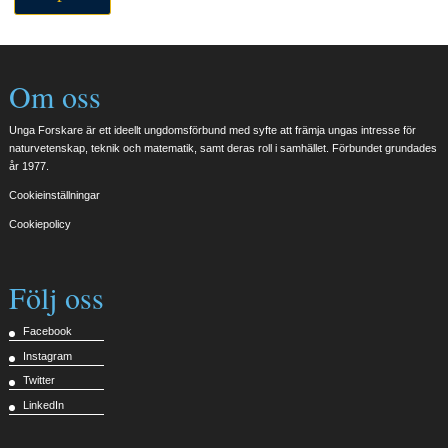
Om oss
Unga Forskare är ett ideellt ungdomsförbund med syfte att främja ungas intresse för
naturvetenskap, teknik och matematik, samt deras roll i samhället. Förbundet grundades
år 1977.
Cookieinställningar
Cookiepolicy
Följ oss
Facebook
Instagram
Twitter
LinkedIn