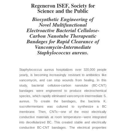
Regeneron ISEF, Society for
Science and the Public
Biosynthetic Engineering of
Novel Multifunctional
Electroactive Bacterial Cellulose-
Carbon Nanotube Therapeutic
Bandages for Rapid Clearance of
Vancomycin-Intermediate
Staphylococcus aureus.
Staphylococcus aureus hospitalizes over 320,000 people
yearly, is becoming increasingly resistant to antibiotics like
vancomycin, and can stop wounds from healing. In this
study, bacterial cellulose-carbon nanotube (BC-CNT)
bandages were engineered to produce electrochemical
species, which rapidly eliminated vancomycin-intermediate S.
aureus. To create the bandages, the bacteria K.
sucrofermentans was cultured to synthesize a BC
membrane. Then, CNTs—one of the most electrically
conductive materials at room temperature—were integrated
into decellularized BC. This created stable and electrically
conductive BC-CNT bandages. The electrical properties