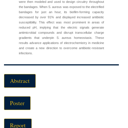
were then modeled and used to design circuitry throughout
the bandages. When S. aureus was exposed to the electrified
bandages for just an hour, its biofilm-forming capacity
decreased by over 91% and displayed increased antibiotic
susceptibility. This effect was most prominent in areas of
reduced pH, implying that the electric signals generate
antimicrobial compounds and disrupt transcellular charge
gradients that underpin S. aureus homeostasis. These
results advance applications of electrochemistry in medicine
and create a new direction to overcome antibiotic-resistant
infections.
Abstract
Poster
Report