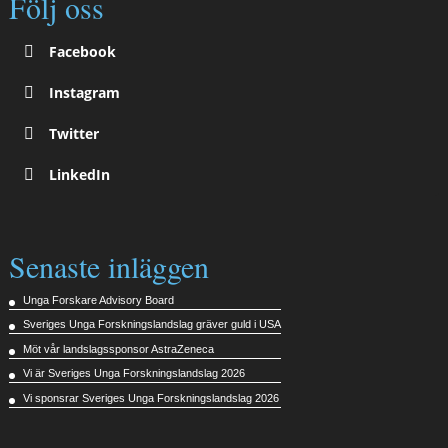
Följ oss
Facebook
Instagram
Twitter
LinkedIn
Senaste inläggen
Unga Forskare Advisory Board
Sveriges Unga Forskningslandslag gräver guld i USA
Möt vår landslagssponsor AstraZeneca
Vi är Sveriges Unga Forskningslandslag 2026
Vi sponsrar Sveriges Unga Forskningslandslag 2026