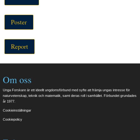
Poster
Report
Om oss
Unga Forskare är ett ideellt ungdomsförbund med syfte att främja ungas intresse för
naturvetenskap, teknik och matematik, samt deras roll i samhället. Förbundet grundades
år 1977.
Cookieinställningar
Cookiepolicy