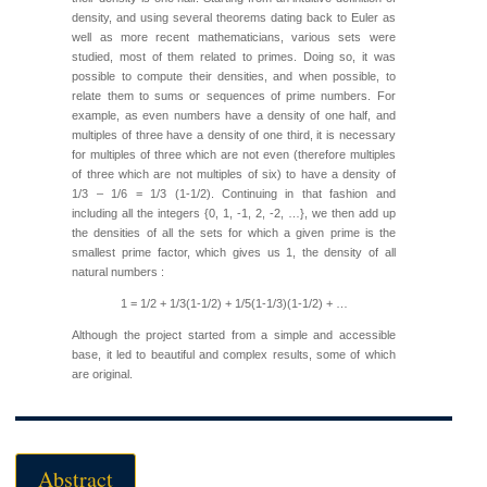
density, and using several theorems dating back to Euler as
well as more recent mathematicians, various sets were
studied, most of them related to primes. Doing so, it was
possible to compute their densities, and when possible, to
relate them to sums or sequences of prime numbers. For
example, as even numbers have a density of one half, and
multiples of three have a density of one third, it is necessary
for multiples of three which are not even (therefore multiples
of three which are not multiples of six) to have a density of
1/3 – 1/6 = 1/3 (1-1/2). Continuing in that fashion and
including all the integers {0, 1, -1, 2, -2, …}, we then add up
the densities of all the sets for which a given prime is the
smallest prime factor, which gives us 1, the density of all
natural numbers :
1 = 1/2 + 1/3(1-1/2) + 1/5(1-1/3)(1-1/2) + …
Although the project started from a simple and accessible
base, it led to beautiful and complex results, some of which
are original.
Abstract