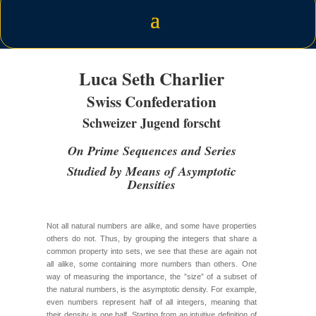
Luca Seth Charlier
Swiss Confederation
Schweizer Jugend forscht
On Prime Sequences and Series
Studied by Means of Asymptotic
Densities
Not all natural numbers are alike, and some have properties
others do not. Thus, by grouping the integers that share a
common property into sets, we see that these are again not
all alike, some containing more numbers than others. One
way of measuring the importance, the ”size” of a subset of
the natural numbers, is the asymptotic density. For example,
even numbers represent half of all integers, meaning that
their density is one half. Starting from an intuitive definition of